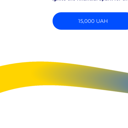
15,000 UAH