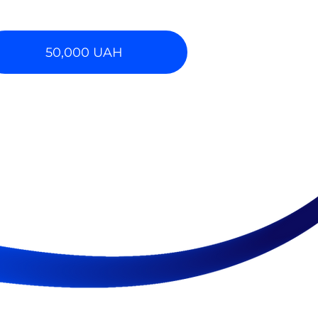
50,000 UAH