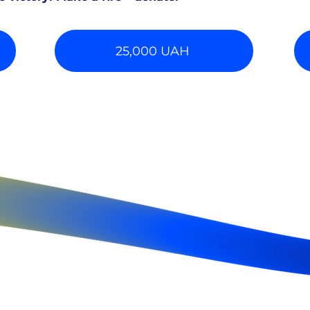
25,000 UAH