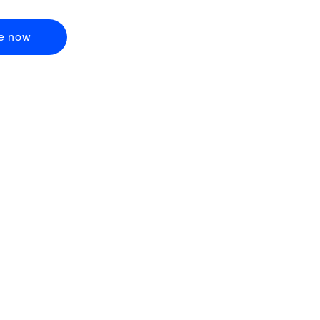
e now