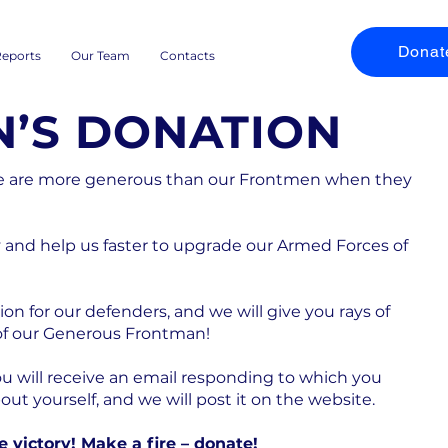
Donat
eports
Our Team
Contacts
’S DONATION
ne are more generous than our Frontmen when they
and help us faster to upgrade our Armed Forces of
on for our defenders, and we will give you rays of
 of our Generous Frontman!
ou will receive an email responding to which you
t yourself, and we will post it on the website.
he victory! Make a fire – donate!