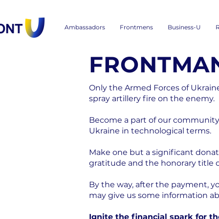
Ambassadors
Frontmens
Business-U
R
FRONTMAN
Only the Armed Forces of Ukrai
spray artillery fire on the enemy.
Become a part of our community 
Ukraine in technological terms.
Make one but a significant donati
gratitude and the honorary title
By the way, after the payment, y
may give us some information abou
Ignite the financial spark for t